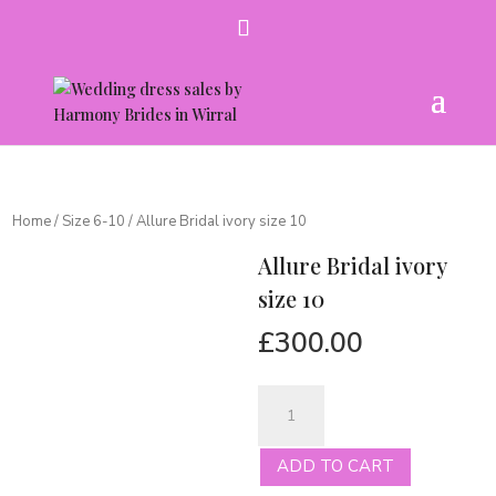
Home
/
Size 6-10
/ Allure Bridal ivory size 10
Allure Bridal ivory
size 10
£
300.00
Allure
Bridal
ivory
ADD TO CART
size