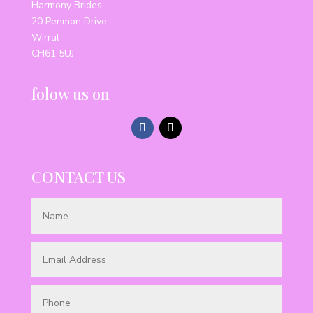
Harmony Brides
20 Penmon Drive
Wirral
CH61 5UJ
folow us on
CONTACT US