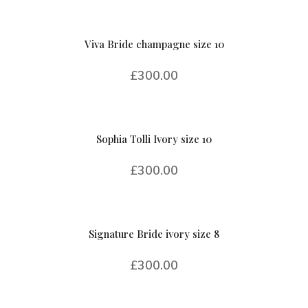
Viva Bride champagne size 10
£
300.00
Sophia Tolli Ivory size 10
£
300.00
Signature Bride ivory size 8
£
300.00