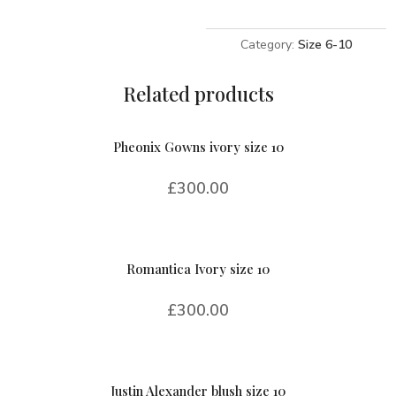
10
quantity
Category:
Size 6-10
Related products
Pheonix Gowns ivory size 10
£
300.00
Romantica Ivory size 10
£
300.00
Justin Alexander blush size 10