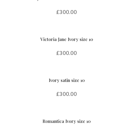
£
300.00
Victoria Jane Ivory size 10
£
300.00
Ivory satin size 10
£
300.00
Romantica Ivory size 10