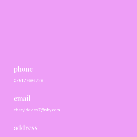
phone
07517 686 728
email
cheryldavies7@sky.com
address