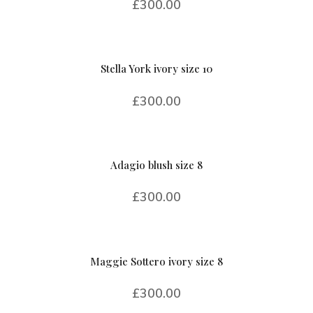
£
300.00
Stella York ivory size 10
£
300.00
Adagio blush size 8
£
300.00
Maggie Sottero ivory size 8
£
300.00