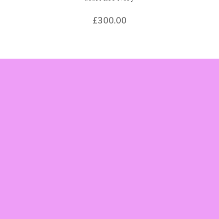
£
300.00