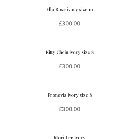
Ella Rose ivory size 10
£
300.00
Kitty Chein ivory size 8
£
300.00
Pronovia ivory size 8
£
300.00
Mori Lee ivory