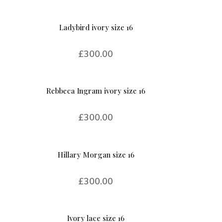
Ladybird ivory size 16
£
300.00
Rebbeca Ingram ivory size 16
£
300.00
Hillary Morgan size 16
£
300.00
Ivory lace size 16