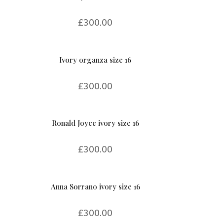
£
300.00
Ivory organza size 16
£
300.00
Ronald Joyce ivory size 16
£
300.00
Anna Sorrano ivory size 16
£
300.00