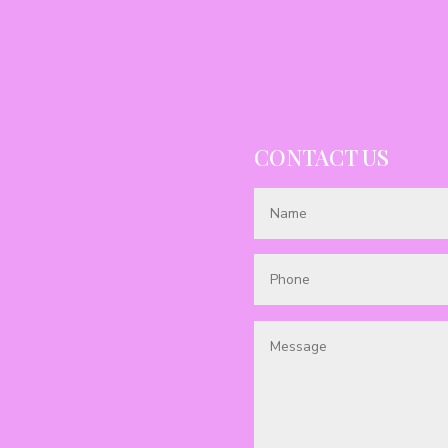
CONTACT US