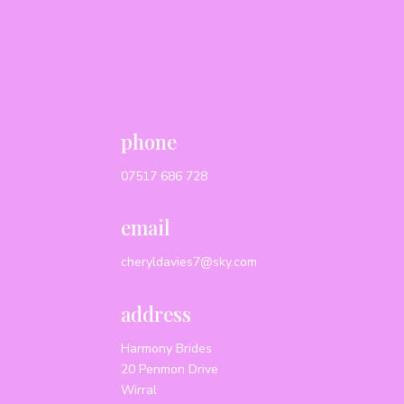
phone
07517 686 728
email
cheryldavies7@sky.com
address
Harmony Brides
20 Penmon Drive
Wirral