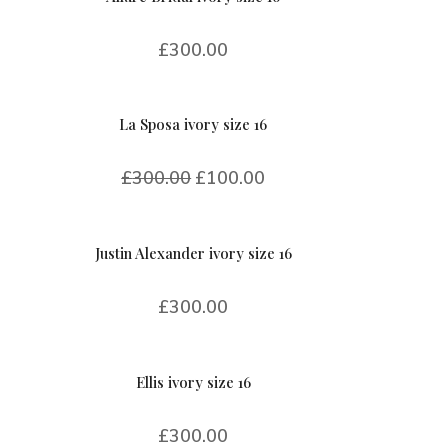
£
300.00
La Sposa ivory size 16
£
300.00
£
100.00
Justin Alexander ivory size 16
£
300.00
Ellis ivory size 16
£
300.00