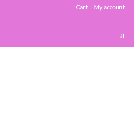
Cart
My account