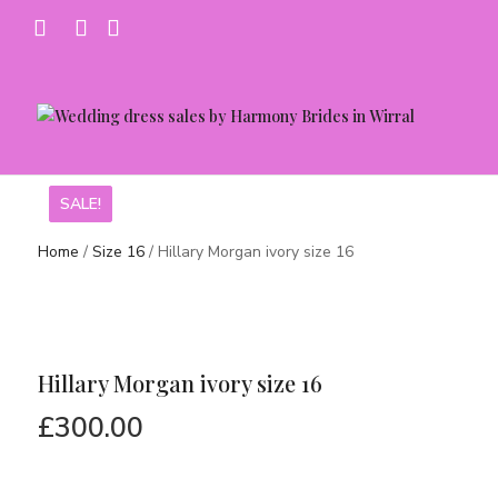
SALE!
SALE!
Home
/
Size 16
/ Hillary Morgan ivory size 16
Hillary Morgan ivory size 16
£
300.00