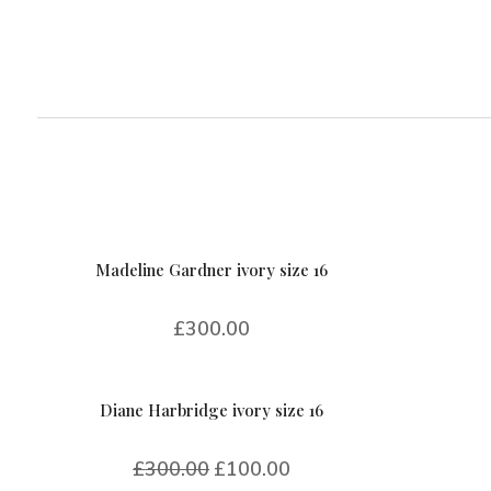
Madeline Gardner ivory size 16
£
300.00
Diane Harbridge ivory size 16
£
300.00
£
100.00