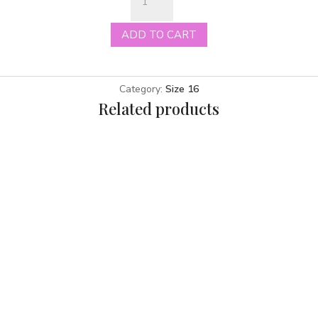
Morgan
ivory
ADD TO CART
size
16
quantity
Category:
Size 16
Related products