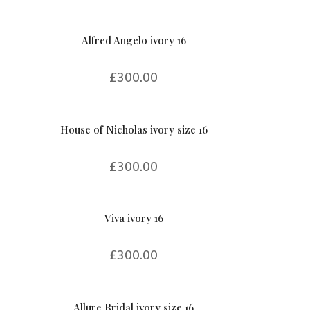
Alfred Angelo ivory 16
£
300.00
House of Nicholas ivory size 16
£
300.00
Viva ivory 16
£
300.00
Allure Bridal ivory size 16