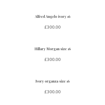
Alfred Angelo ivory 16
£
300.00
Hillary Morgan size 16
£
300.00
Ivory organza size 16
£
300.00