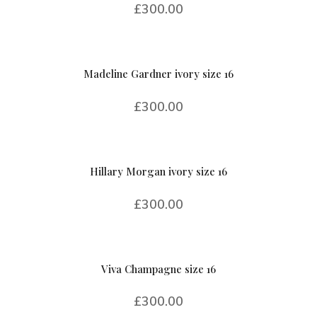
£
300.00
Madeline Gardner ivory size 16
£
300.00
Hillary Morgan ivory size 16
£
300.00
Viva Champagne size 16
£
300.00