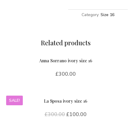
16
quantity
Category:
Size 16
Related products
Anna Sorrano ivory size 16
£
300.00
SALE!
La Sposa ivory size 16
£
300.00
£
100.00