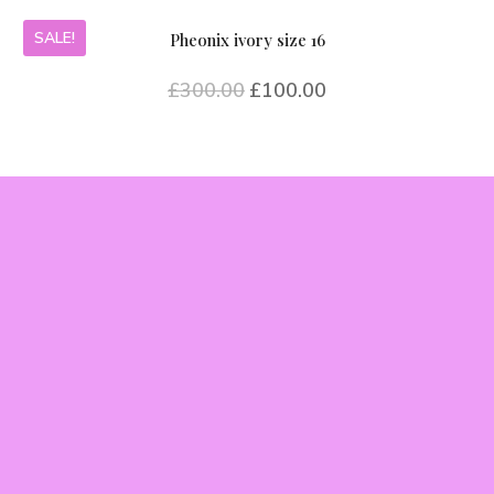
SALE!
Pheonix ivory size 16
£
300.00
£
100.00