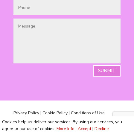
SUBMIT
Privacy Policy
|
Cookie Policy
|
Conditions of Use
Cookies help us deliver our services. By using our services, you
agree to our use of cookies.
More Info
|
Accept
|
Decline