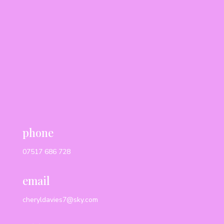
phone
07517 686 728
email
cheryldavies7@sky.com