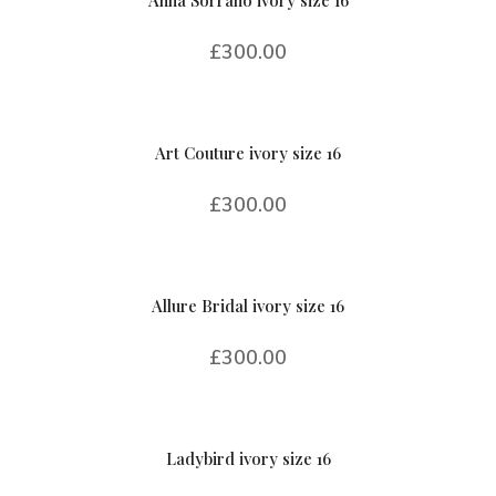
Anna Sorrano ivory size 16
£
300.00
Art Couture ivory size 16
£
300.00
Allure Bridal ivory size 16
£
300.00
Ladybird ivory size 16