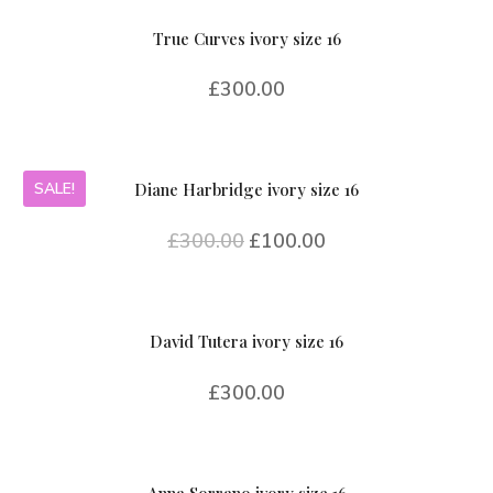
True Curves ivory size 16
£
300.00
SALE!
Diane Harbridge ivory size 16
£
300.00
£
100.00
David Tutera ivory size 16
£
300.00