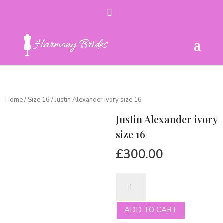
Home
/
Size 16
/ Justin Alexander ivory size 16
Justin Alexander ivory
size 16
£
300.00
Justin
Alexander
ivory
ADD TO CART
size