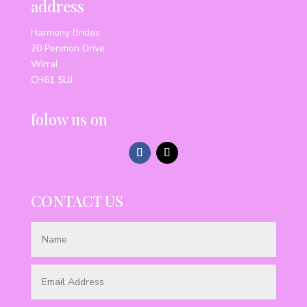
address
Harmony Brides
20 Penmon Drive
Wirral
CH61 5UJ
folow us on
CONTACT US