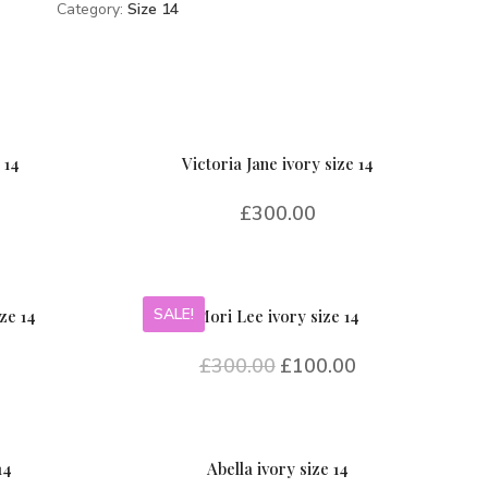
Category:
Size 14
 14
Victoria Jane ivory size 14
£
300.00
SALE!
ze 14
Mori Lee ivory size 14
£
300.00
£
100.00
14
Abella ivory size 14