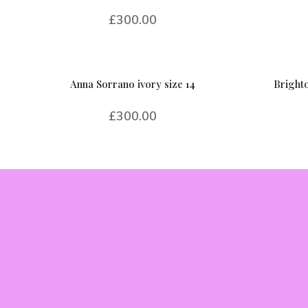
£
300.00
Anna Sorrano ivory size 14
Brighto
£
300.00