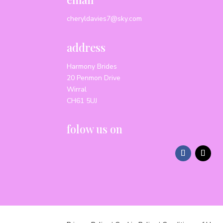
cheryldavies7@sky.com
address
Harmony Brides
20 Penmon Drive
Wirral
CH61 5UJ
folow us on