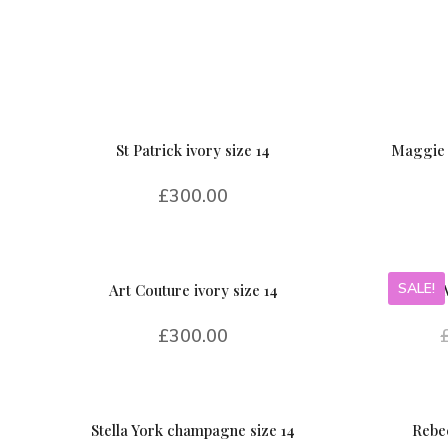
St Patrick ivory size 14
Maggie 
£
300.00
SALE!
Art Couture ivory size 14
£
300.00
Stella York champagne size 14
Rebec