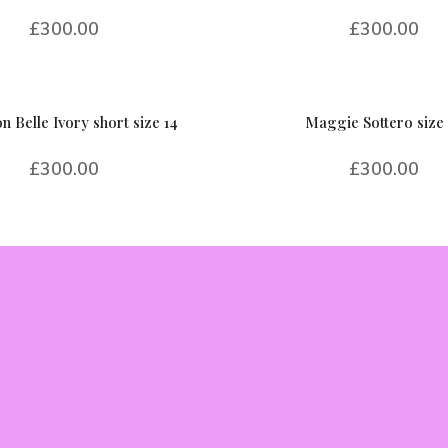
£
300.00
£
300.00
n Belle Ivory short size 14
Maggie Sottero size 
£
300.00
£
300.00