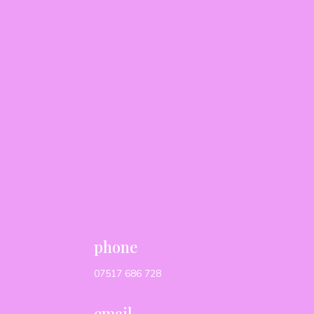
phone
07517 686 728
email