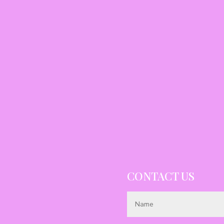
CONTACT US