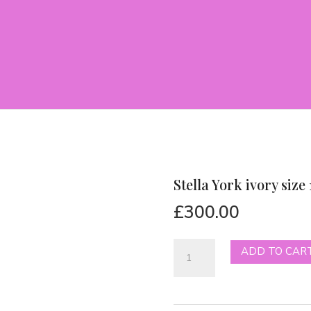
Stella York ivory size 
£
300.00
Stella
ADD TO CAR
York
ivory
size
14