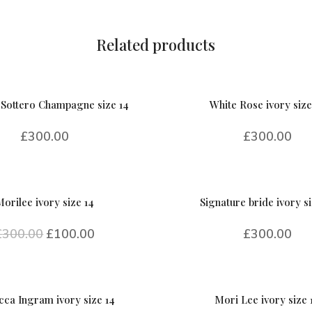
quantity
Related products
Sottero Champagne size 14
White Rose ivory size
£
300.00
£
300.00
Morilee ivory size 14
Signature bride ivory si
£
300.00
£
100.00
£
300.00
ca Ingram ivory size 14
Mori Lee ivory size 