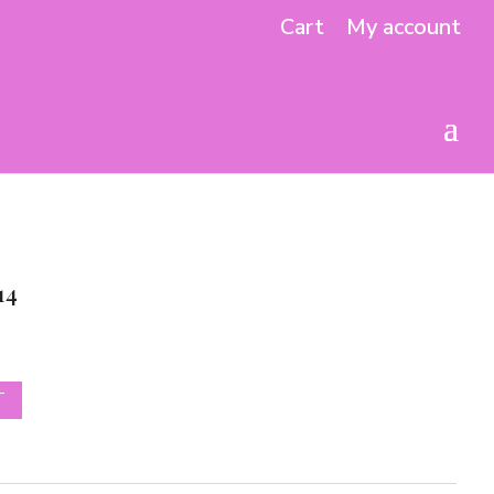
Cart
My account
14
T