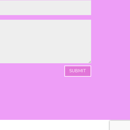
SUBMIT