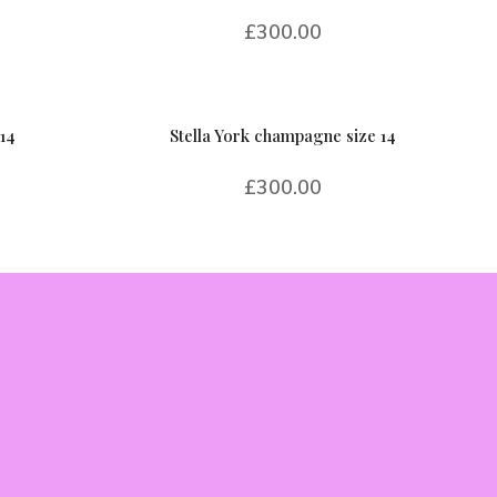
£
300.00
14
Stella York champagne size 14
£
300.00