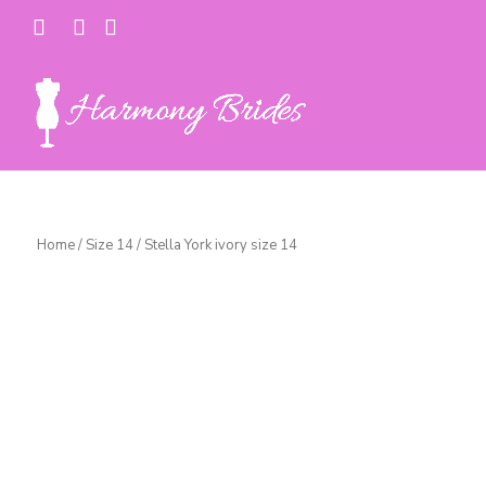
Home
/
Size 14
/ Stella York ivory size 14