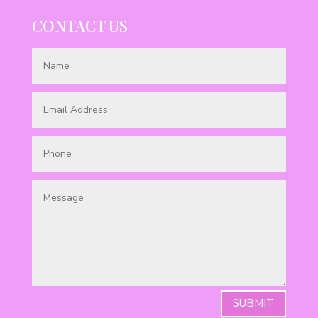
CONTACT US
SUBMIT