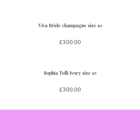
Viva Bride champagne size 10
£
300.00
Sophia Tolli Ivory size 10
£
300.00