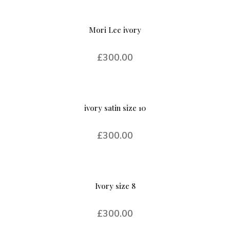
Mori Lee ivory
£
300.00
ivory satin size 10
£
300.00
Ivory size 8
£
300.00