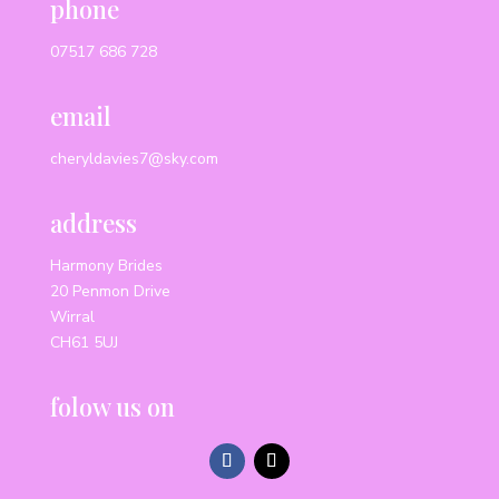
phone
07517 686 728
email
cheryldavies7@sky.com
address
Harmony Brides
20 Penmon Drive
Wirral
CH61 5UJ
folow us on