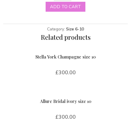
blush
ADD TO CART
size
10
quantity
Category:
Size 6-10
Related products
Stella York Champagne size 10
£
300.00
Allure Bridal ivory size 10
£
300.00