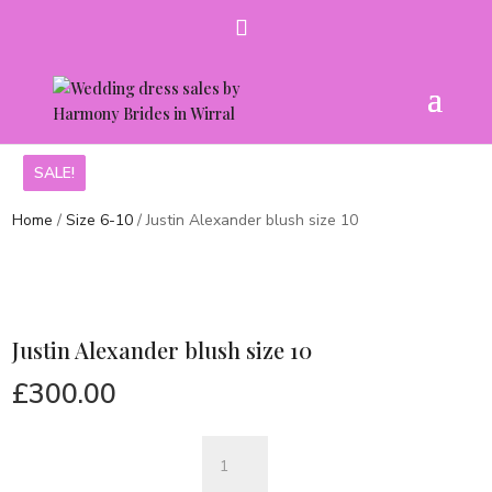
SALE!
SALE!
Home
/
Size 6-10
/ Justin Alexander blush size 10
Justin Alexander blush size 10
£
300.00
Justin
Alexander