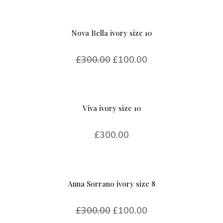
Nova Bella ivory size 10
£
300.00
£
100.00
Viva ivory size 10
£
300.00
Anna Sorrano ivory size 8
£
300.00
£
100.00