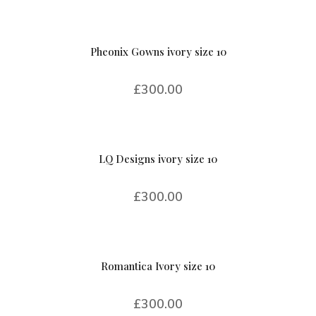
Pheonix Gowns ivory size 10
£
300.00
LQ Designs ivory size 10
£
300.00
Romantica Ivory size 10
£
300.00