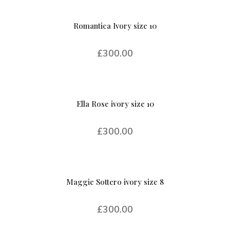
Romantica Ivory size 10
£
300.00
Ella Rose ivory size 10
£
300.00
Maggie Sottero ivory size 8
£
300.00