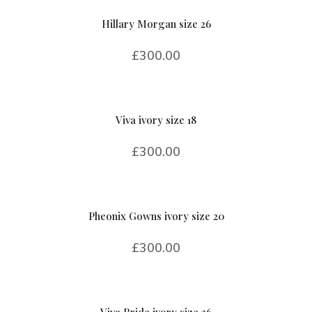
Hillary Morgan size 26
£
300.00
Viva ivory size 18
£
300.00
Pheonix Gowns ivory size 20
£
300.00
Viva Bride ivory size 26