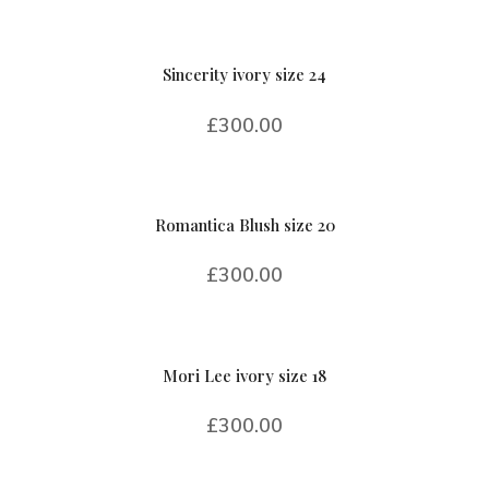
Sincerity ivory size 24
£
300.00
Romantica Blush size 20
£
300.00
Mori Lee ivory size 18
£
300.00