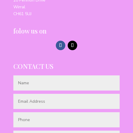
20 Penmon Drive
Wirral
CH61 5UJ
folow us on
CONTACT US