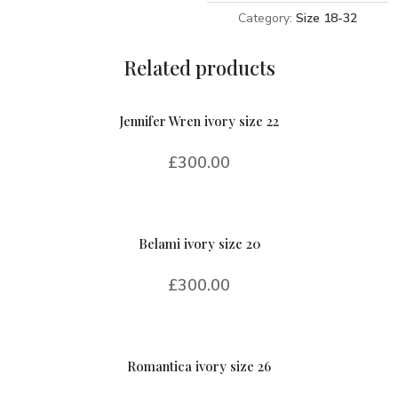
Category:
Size 18-32
Related products
Jennifer Wren ivory size 22
£
300.00
Belami ivory size 20
£
300.00
Romantica ivory size 26