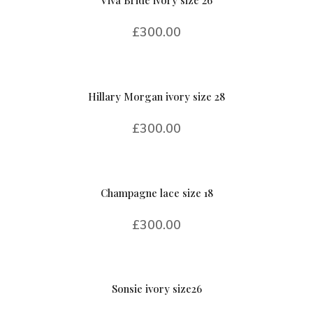
£
300.00
Hillary Morgan ivory size 28
£
300.00
Champagne lace size 18
£
300.00
Sonsie ivory size26