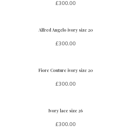
£
300.00
Alfred Angelo ivory size 20
£
300.00
Fiore Couture ivory size 20
£
300.00
Ivory lace size 26
£
300.00