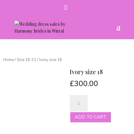
Home
/
Size 18-32
/ Ivory size 18
Ivory size 18
£
300.00
Ivory
size
18
ADD TO CART
quantity