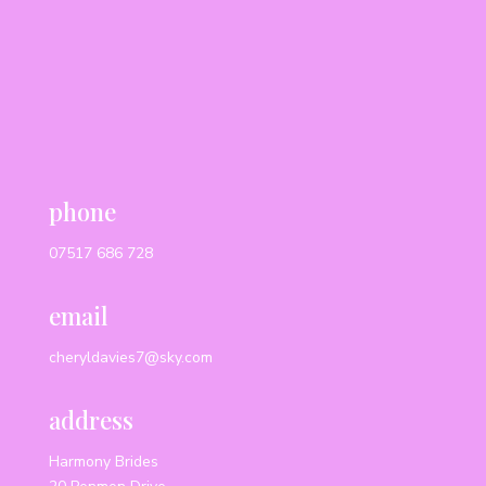
phone
07517 686 728
email
cheryldavies7@sky.com
address
Harmony Brides