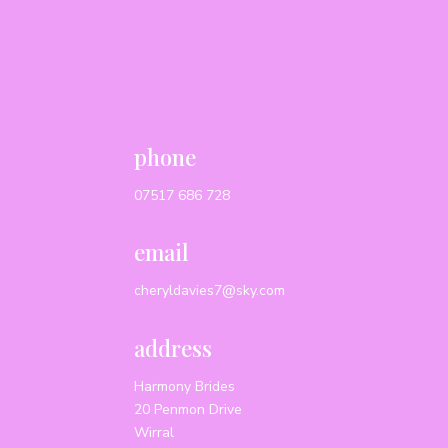
phone
07517 686 728
email
cheryldavies7@sky.com
address
Harmony Brides
20 Penmon Drive
Wirral