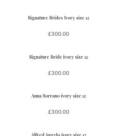
Signature Brides Ivory size 12
£
300.00
Signature Bride ivory size 12
£
300.00
Anna Sorrano ivory size 12
£
300.00
Alfred Angelo ivory size 12