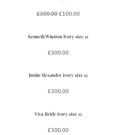
£
300.00
£
100.00
Kenneth Winston Ivory size 12
£
300.00
Justin Alexander ivory size 12
£
300.00
Viva Bride ivory size 12
£
300.00