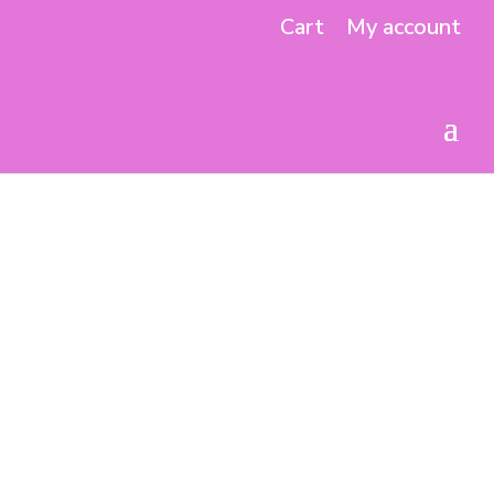
Cart
My account