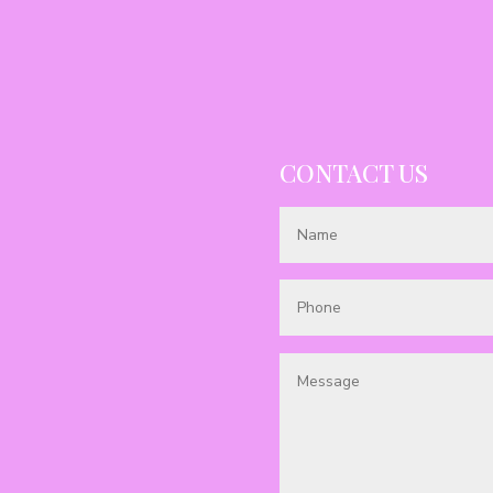
CONTACT US