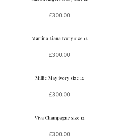
£
300.00
Martina Liana Ivory size 12
£
300.00
Millie May ivory size 12
£
300.00
Viva Champagne size 12
£
300.00