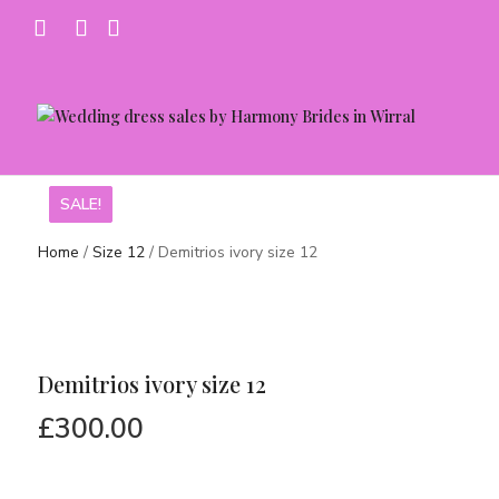
SALE!
SALE!
SALE!
Home
/
Size 12
/ Demitrios ivory size 12
Demitrios ivory size 12
£
300.00