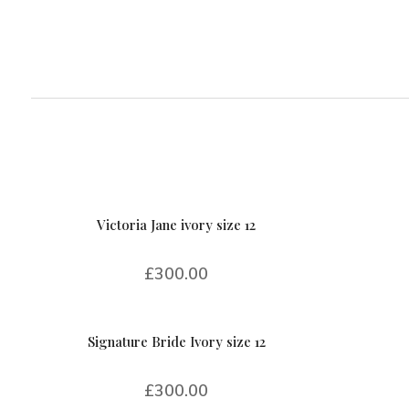
Victoria Jane ivory size 12
£
300.00
Signature Bride Ivory size 12
£
300.00