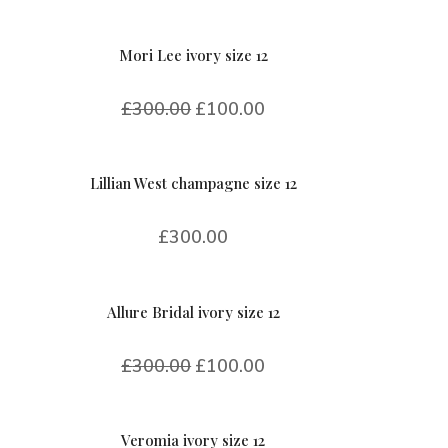
Mori Lee ivory size 12
£
300.00
£
100.00
Lillian West champagne size 12
£
300.00
Allure Bridal ivory size 12
£
300.00
£
100.00
Veromia ivory size 12