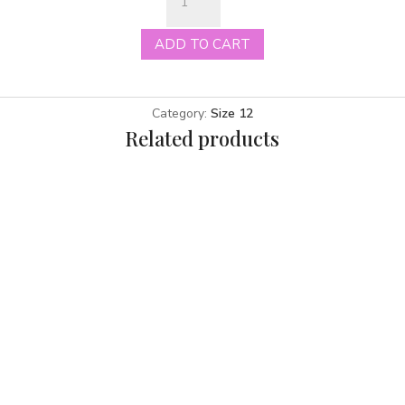
ivory
size
ADD TO CART
12
quantity
Category:
Size 12
Related products