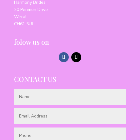
Harmony Brides
20 Penmon Drive
Wirral
CH61 5UJ
folow us on
CONTACT US