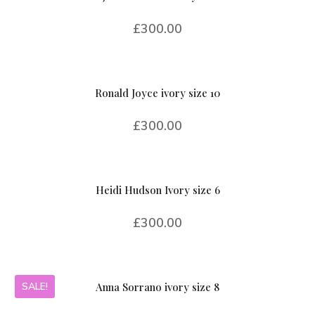
£
300.00
Ronald Joyce ivory size 10
£
300.00
Heidi Hudson Ivory size 6
£
300.00
SALE!
Anna Sorrano ivory size 8