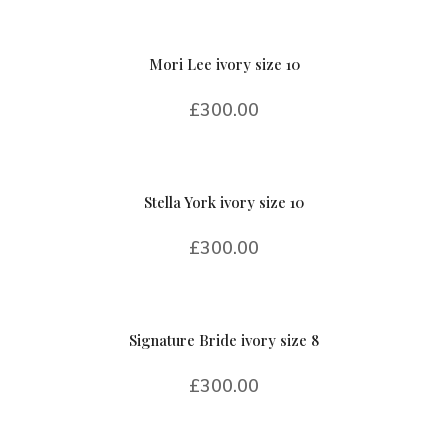
Mori Lee ivory size 10
£
300.00
Stella York ivory size 10
£
300.00
Signature Bride ivory size 8
£
300.00