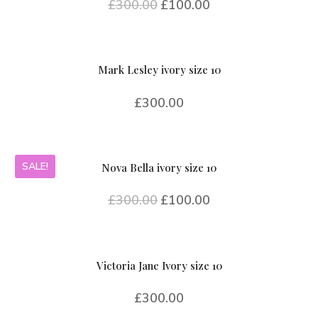
£
300.00
£
100.00
Mark Lesley ivory size 10
£
300.00
SALE!
Nova Bella ivory size 10
£
300.00
£
100.00
Victoria Jane Ivory size 10
£
300.00