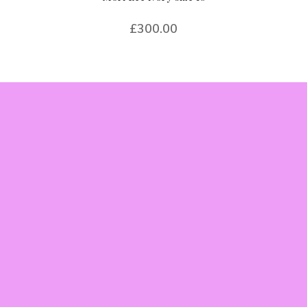
£
300.00