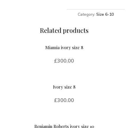
8
quantity
Category:
Size 6-10
Related products
Miamia ivory size 8
£
300.00
Ivory size 8
£
300.00
Benjamin Roberts ivory size 10