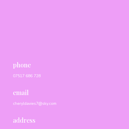
phone
07517 686 728
email
cheryldavies7@sky.com
address