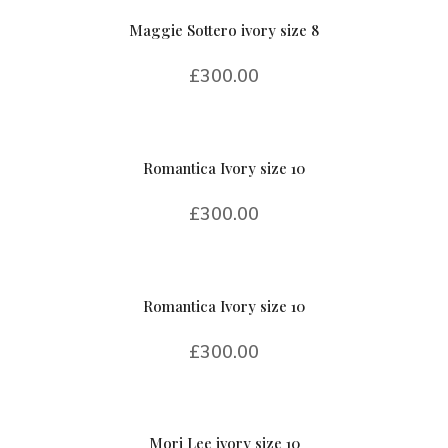
Maggie Sottero ivory size 8
£
300.00
Romantica Ivory size 10
£
300.00
Romantica Ivory size 10
£
300.00
Mori Lee ivory size 10