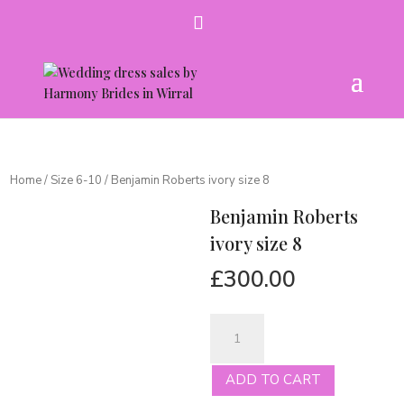
Home
/
Size 6-10
/ Benjamin Roberts ivory size 8
Benjamin Roberts
ivory size 8
£
300.00
Benjamin
Roberts
ivory
ADD TO CART
size