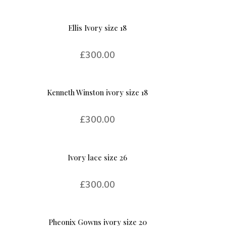
Ellis Ivory size 18
£
300.00
Kenneth Winston ivory size 18
£
300.00
Ivory lace size 26
£
300.00
Pheonix Gowns ivory size 20