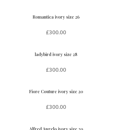
Romantica ivory size 26
£
300.00
ladybird ivory size 28
£
300.00
Fiore Couture ivory size 20
£
300.00
Alfred Angelo ivory size 20