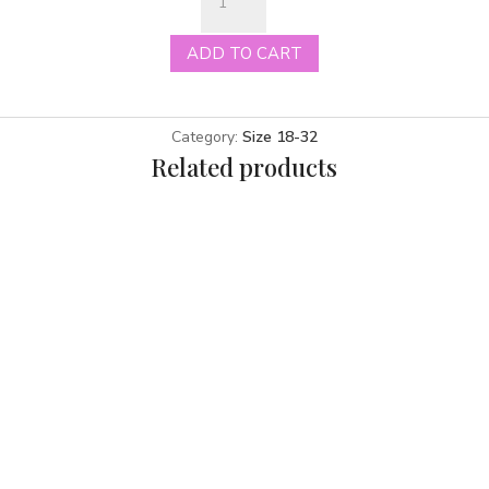
ivory
size
ADD TO CART
30
quantity
Category:
Size 18-32
Related products