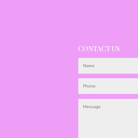
CONTACT US