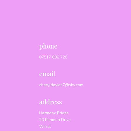
phone
07517 686 728
email
cheryldavies7@sky.com
address
Harmony Brides
20 Penmon Drive
Wirral