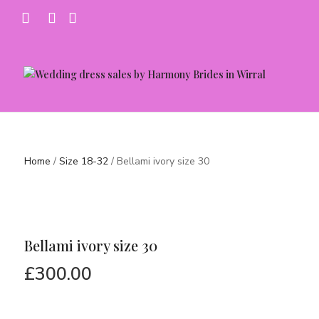
Home
/
Size 18-32
/ Bellami ivory size 30
Bellami ivory size 30
£
300.00