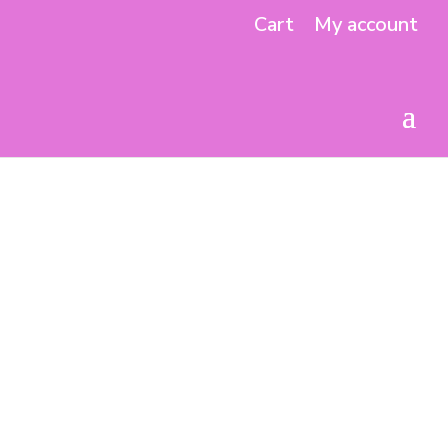
Cart
My account