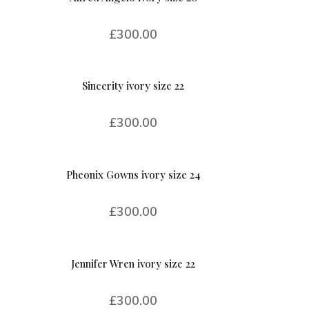
£
300.00
Sincerity ivory size 22
£
300.00
Pheonix Gowns ivory size 24
£
300.00
Jennifer Wren ivory size 22
£
300.00