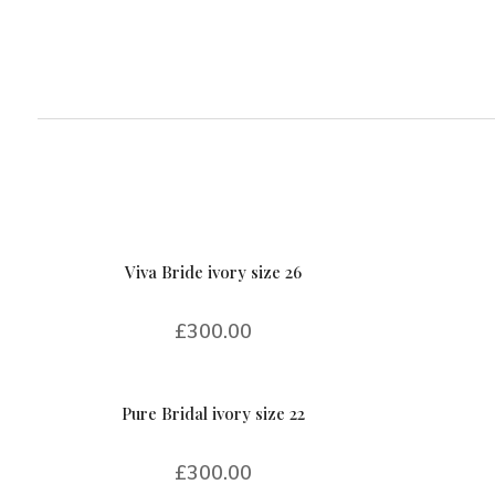
Viva Bride ivory size 26
£
300.00
Pure Bridal ivory size 22
£
300.00