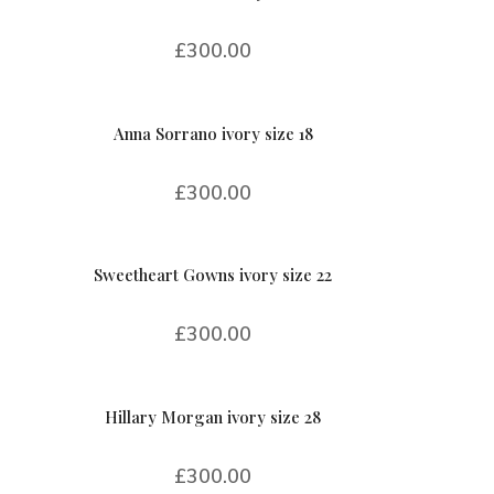
£
300.00
Anna Sorrano ivory size 18
£
300.00
Sweetheart Gowns ivory size 22
£
300.00
Hillary Morgan ivory size 28
£
300.00